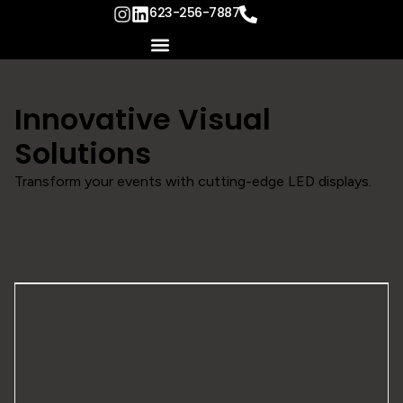
content
623-256-7887
Innovative Visual
Solutions
Transform your events with cutting-edge LED displays.