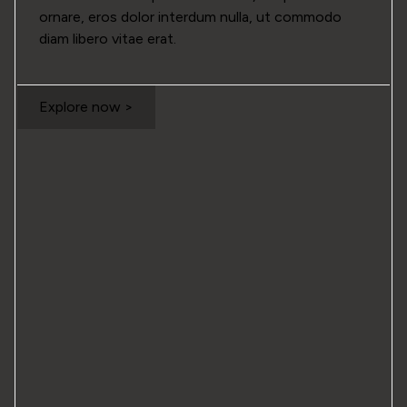
ornare, eros dolor interdum nulla, ut commodo
diam libero vitae erat.
Explore now >