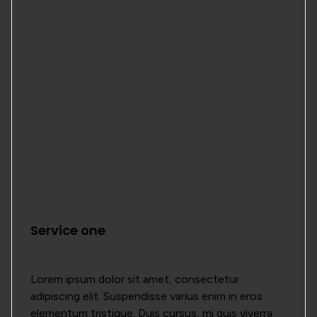
Service one
Lorem ipsum dolor sit amet, consectetur
adipiscing elit. Suspendisse varius enim in eros
elementum tristique. Duis cursus, mi quis viverra