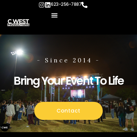
content
623-256-7887
- Since 2014 -
Bring Your Event To Life
Contact