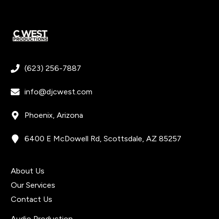
(623) 256-7887
info@djcwest.com
Phoenix, Arizona
6400 E McDowell Rd, Scottsdale, AZ 85257
Get In Touch
About Us
Our Services
Contact Us
Quick Links
Audio Production