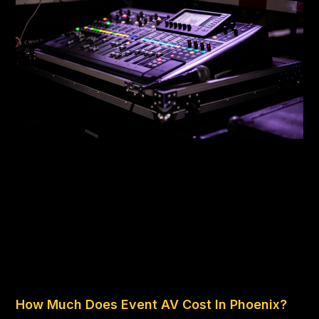
How Much Does Event AV Cost In Phoenix?