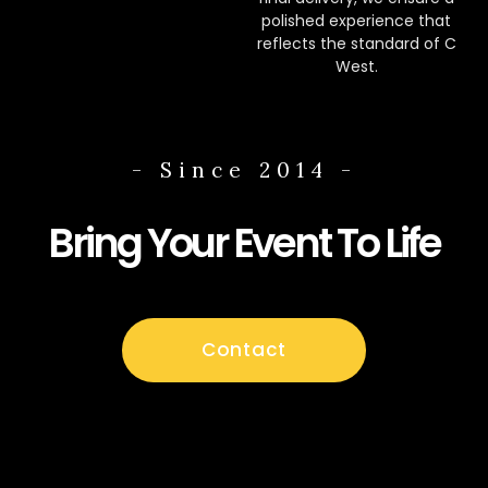
polished experience that
reflects the standard of C
West.
- Since 2014 -
Bring Your Event To Life
Contact