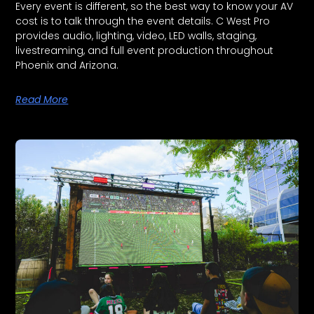
Every event is different, so the best way to know your AV
cost is to talk through the event details. C West Pro
provides audio, lighting, video, LED walls, staging,
livestreaming, and full event production throughout
Phoenix and Arizona.
Read More