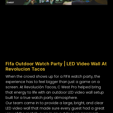
Fifa Outdoor Watch Party | LED Video Wall At
Revolucion Tacos
When the crowd shows up for a FIFA watch party, the
experience has to feel bigger than just a game on a
screen. At Revolución Tacos, C West Pro helped bring
that energy to life with an outdoor LED video wall setup
built for a true watch party atmosphere.
Our team came in to provide a large, bright, and clear
LED video wall that made sure every guest had a great