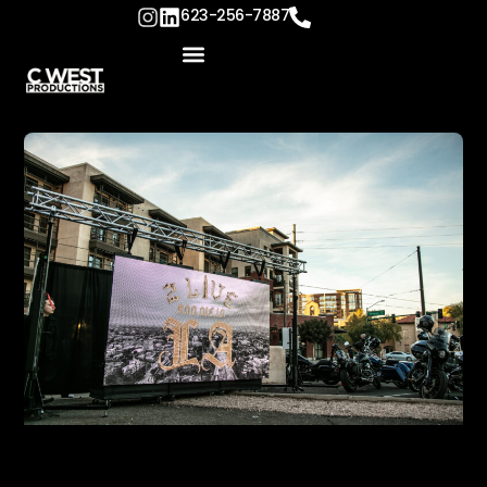
623-256-7887