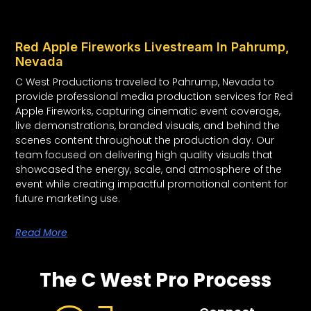
Red Apple Fireworks Livestream In Pahrump,
Nevada
C West Productions traveled to Pahrump, Nevada to
provide professional media production services for Red
Apple Fireworks, capturing cinematic event coverage,
live demonstrations, branded visuals, and behind the
scenes content throughout the production day. Our
team focused on delivering high quality visuals that
showcased the energy, scale, and atmosphere of the
event while creating impactful promotional content for
future marketing use.
Read More
The C West Pro Process