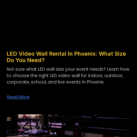
LED Video Wall Rental In Phoenix: What Size
Do You Need?
Not sure what LED wall size your event needs? Learn how
to choose the right LED video wall for indoor, outdoor,
corporate, school, and live events in Phoenix.
Read More