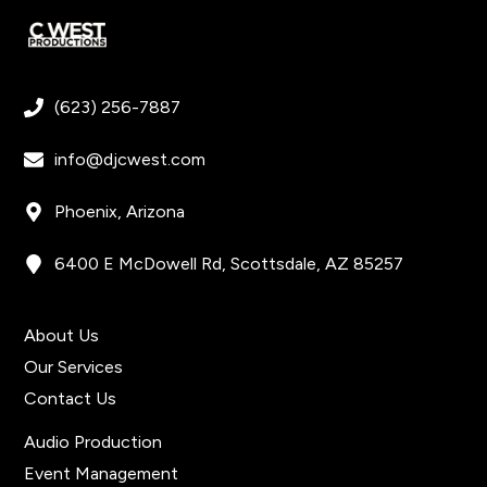
(623) 256-7887
info@djcwest.com
Phoenix, Arizona
6400 E McDowell Rd, Scottsdale, AZ 85257
Get In Touch
About Us
Our Services
Contact Us
Quick Links
Audio Production
Event Management