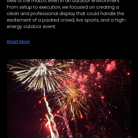
view of the match, even in an outdoor environment.
From setup to execution, we focused on creating a
clean and professional display that could handle the
excitement of a packed crowd, live sports, and a high-
energy outdoor event.
Read More