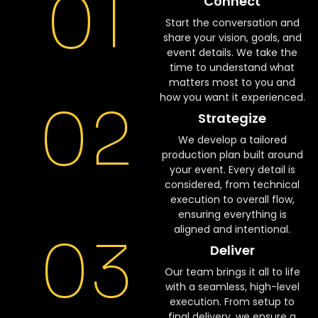
01
Connect
Start the conversation and
share your vision, goals, and
event details. We take the
time to understand what
matters most to you and
how you want it experienced.
02
Strategize
We develop a tailored
production plan built around
your event. Every detail is
considered, from technical
execution to overall flow,
ensuring everything is
aligned and intentional.
03
Deliver
Our team brings it all to life
with a seamless, high-level
execution. From setup to
final delivery, we ensure a