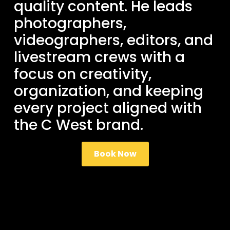
quality content. He leads
photographers,
videographers, editors, and
livestream crews with a
focus on creativity,
organization, and keeping
every project aligned with
the C West brand.
Book Now