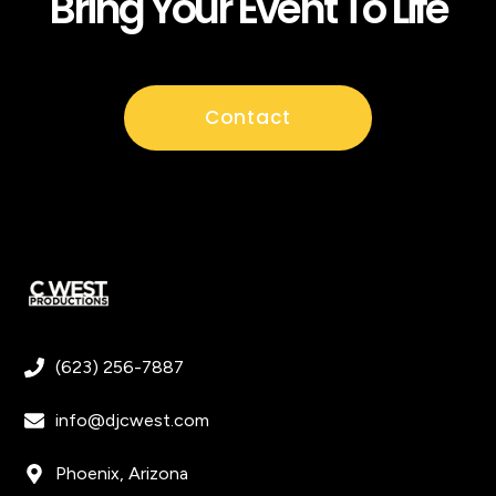
Bring Your Event To Life
Contact
(623) 256-7887
info@djcwest.com
Phoenix, Arizona