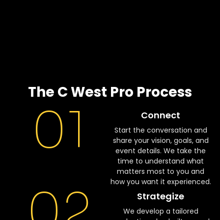
The C West Pro Process
01
Connect
Start the conversation and
share your vision, goals, and
event details. We take the
time to understand what
matters most to you and
how you want it experienced.
02
Strategize
We develop a tailored