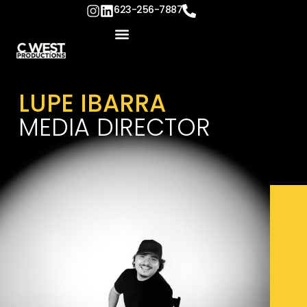
content
623-256-7887
LUPE IBARRA
MEDIA DIRECTOR