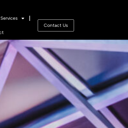
Services
Contact Us
ct