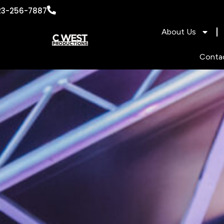
content
23-256-7887
About Us
Conta