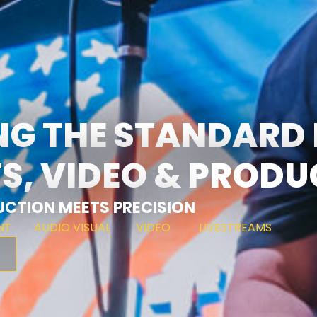
NG THE STANDARD
S, VIDEO & PROD
CTION MEETS PRECISION
NT
AUDIO VISUAL
VIDEO
LIVESTREAMS