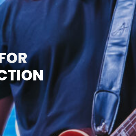
 FOR
UCTION