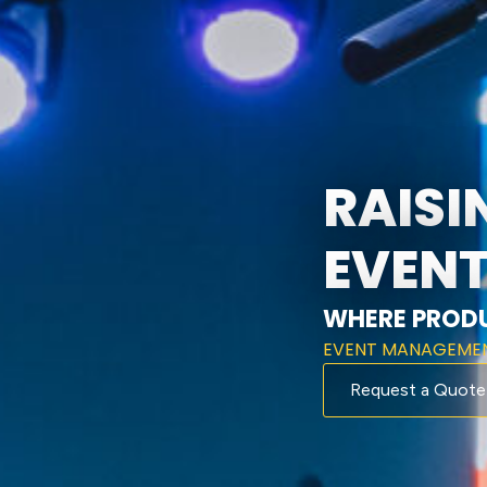
RAISI
EVENT
WHERE PRODU
EVENT MANAGEME
Request a Quote